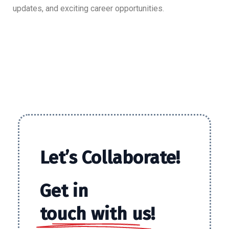
updates, and exciting career opportunities.
Let’s
Collaborate!
Get in
touch with us!