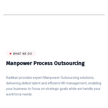
WHAT WE DO
Manpower Process Outsourcing
Radikari provides expert Manpower Outsourcing solutions,
delivering skilled talent and efficient HR management, enabling
your business to focus on strategic goals while we handle your
workforce needs.