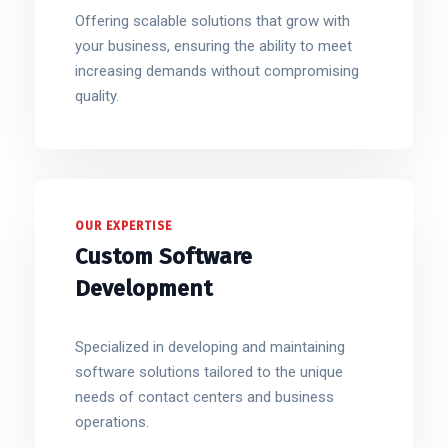
Offering scalable solutions that grow with
your business, ensuring the ability to meet
increasing demands without compromising
quality.
OUR EXPERTISE
Custom Software
Development
Specialized in developing and maintaining
software solutions tailored to the unique
needs of contact centers and business
operations.