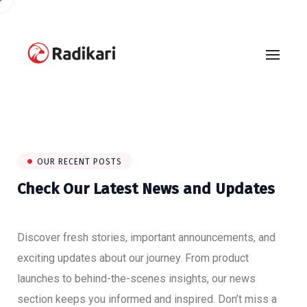
OUR RECENT POSTS
Check Our Latest News and Updates
Discover fresh stories, important announcements, and
exciting updates about our journey. From product
launches to behind-the-scenes insights, our news
section keeps you informed and inspired. Don’t miss a