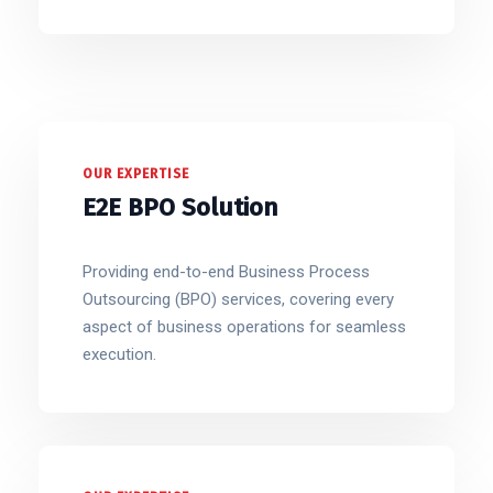
OUR EXPERTISE
E2E BPO Solution
Providing end-to-end Business Process
Outsourcing (BPO) services, covering every
aspect of business operations for seamless
execution.