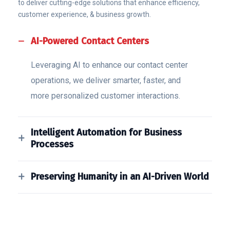
to deliver cutting-edge solutions that enhance efficiency,
customer experience, & business growth.
AI-Powered Contact Centers
Leveraging AI to enhance our contact center
operations, we deliver smarter, faster, and
more personalized customer interactions.
Intelligent Automation for Business
Processes
Preserving Humanity in an AI-Driven World