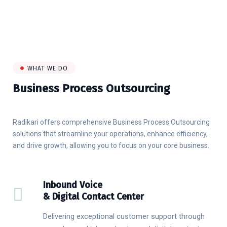
WHAT WE DO
Business Process Outsourcing
Radikari offers comprehensive Business Process Outsourcing
solutions that streamline your operations, enhance efficiency,
and drive growth, allowing you to focus on your core business.
Inbound Voice
& Digital Contact Center
Delivering exceptional customer support through