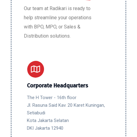
Our team at Radikari is ready to
help streamline your operations
with BPO, MPO, or Sales &
Distribution solutions.
Corporate Headquarters
The H Tower - 16th floor
Jl. Rasuna Said Kav. 20 Karet Kuningan,
Setiabudi
Kota Jakarta Selatan
DKI Jakarta 12940