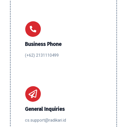
Business Phone
(+62) 2131110499
General Inquiries
cs.support@radikari.id