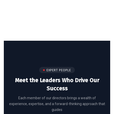
EXPERT PEOPLE
Meet the Leaders Who Drive Our
Success
Each member of our directors brings a wealth of
experience, expertise, and a forward-thinking approach that
guides