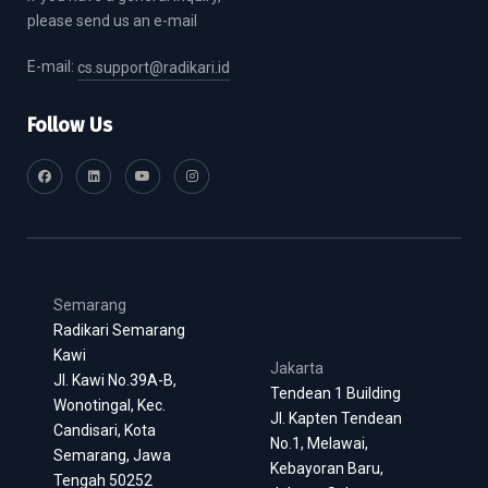
please send us an e-mail
E-mail:
cs.support@radikari.id
Follow Us
Semarang
Radikari Semarang
Kawi
Jakarta
Jl. Kawi No.39A-B,
Tendean 1 Building
Wonotingal, Kec.
Jl. Kapten Tendean
Candisari, Kota
No.1, Melawai,
Semarang, Jawa
Kebayoran Baru,
Tengah 50252