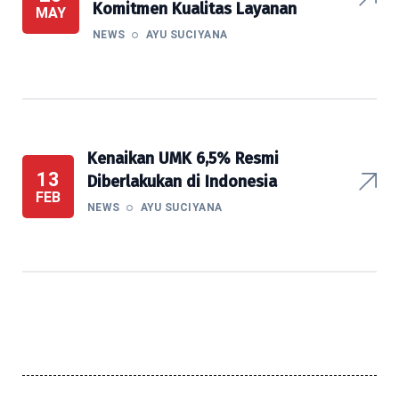
Komitmen Kualitas Layanan
MAY
NEWS
AYU SUCIYANA
Kenaikan UMK 6,5% Resmi
13
Diberlakukan di Indonesia
FEB
NEWS
AYU SUCIYANA