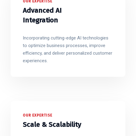
OUR EXPERTISE
Advanced AI
Integration
Incorporating cutting-edge AI technologies
to optimize business processes, improve
efficiency, and deliver personalized customer
experiences.
OUR EXPERTISE
Scale & Scalability