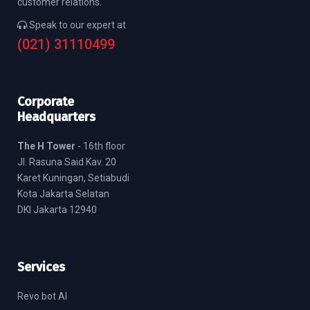
customer relations.
Speak to our expert at
(021) 31110499
Corporate
Headquarters
The H Tower
- 16th floor
Jl. Rasuna Said Kav. 20
Karet Kuningan, Setiabudi
Kota Jakarta Selatan
DKI Jakarta 12940
Services
Revo bot AI