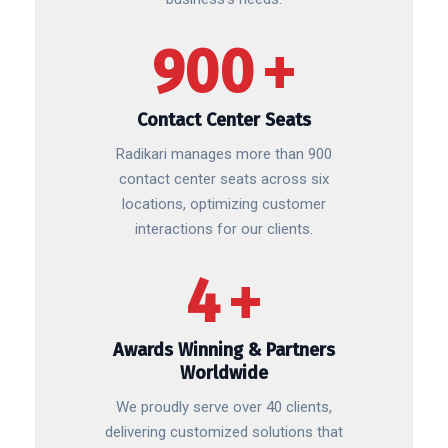
900
+
Contact Center Seats
Radikari manages more than 900
contact center seats across six
locations, optimizing customer
interactions for our clients.
4
+
Awards Winning & Partners
Worldwide
We proudly serve over 40 clients,
delivering customized solutions that