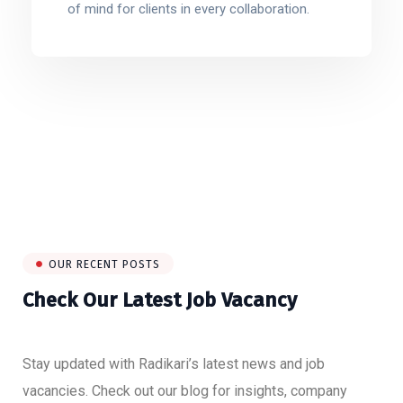
of mind for clients in every collaboration.
OUR RECENT POSTS
Check Our Latest Job Vacancy
Stay updated with Radikari’s latest news and job
vacancies. Check out our blog for insights, company