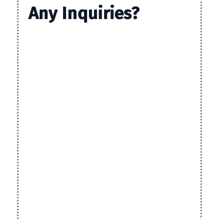
Any
Inquiries?