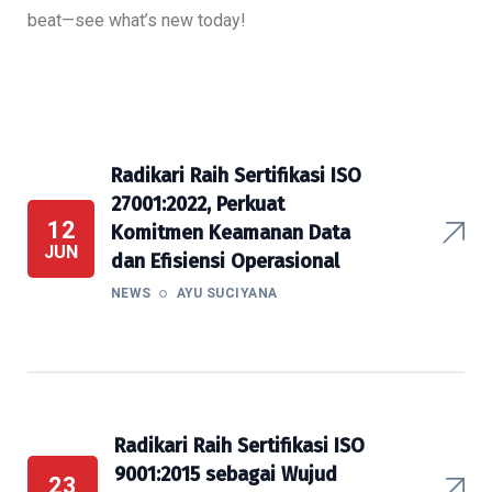
beat—see what’s new today!
Radikari Raih Sertifikasi ISO
27001:2022, Perkuat
12
Komitmen Keamanan Data
JUN
dan Efisiensi Operasional
NEWS
AYU SUCIYANA
Radikari Raih Sertifikasi ISO
9001:2015 sebagai Wujud
23