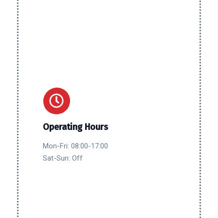
Operating Hours
Mon-Fri: 08:00-17:00
Sat-Sun: Off