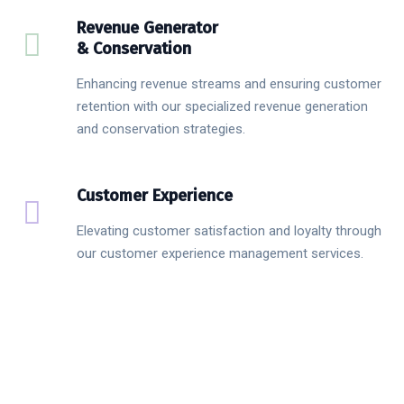
Revenue Generator
& Conservation
Enhancing revenue streams and ensuring customer
retention with our specialized revenue generation
and conservation strategies.
Customer Experience
Elevating customer satisfaction and loyalty through
our customer experience management services.