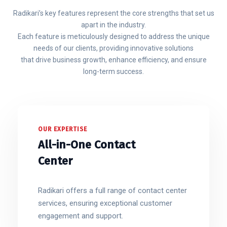
Radikari’s key features represent the core strengths that set us
apart in the industry.
Each feature is meticulously designed to address the unique
needs of our clients, providing innovative solutions
that drive business growth, enhance efficiency, and ensure
long-term success.
OUR EXPERTISE
All-in-One Contact
Center
Radikari offers a full range of contact center
services, ensuring exceptional customer
engagement and support.