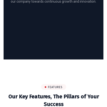
our company towards continuous growth and innovation.
FEATURES
Our Key Features, The Pillars of Your
Success