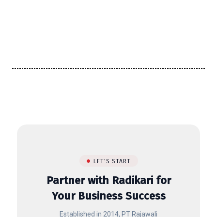
LET'S START
Partner with Radikari for
Your Business Success
Established in 2014, PT Rajawali