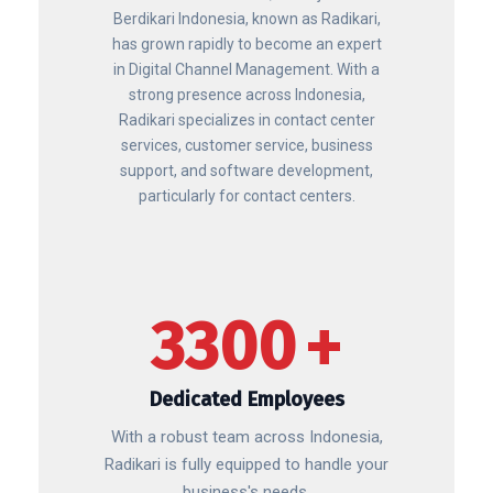
Berdikari Indonesia, known as Radikari,
has grown rapidly to become an expert
in Digital Channel Management. With a
strong presence across Indonesia,
Radikari specializes in contact center
services, customer service, business
support, and software development,
particularly for contact centers.
3300
+
Dedicated Employees
With a robust team across Indonesia,
Radikari is fully equipped to handle your
business's needs.