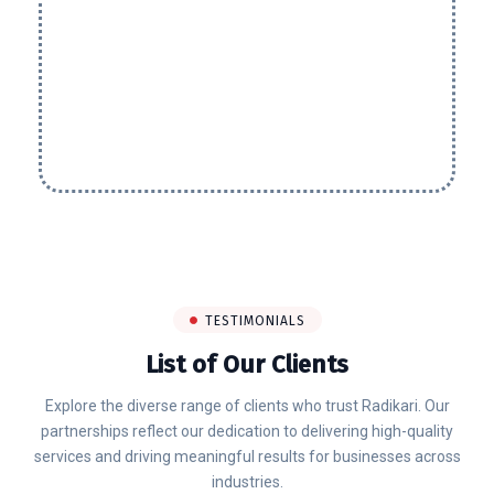
TESTIMONIALS
List of Our Clients
Explore the diverse range of clients who trust Radikari. Our
partnerships reflect our dedication to delivering high-quality
services and driving meaningful results for businesses across
industries.