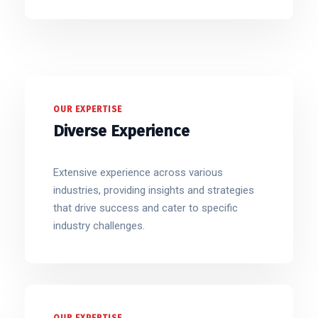
OUR EXPERTISE
Diverse Experience
Extensive experience across various
industries, providing insights and strategies
that drive success and cater to specific
industry challenges.