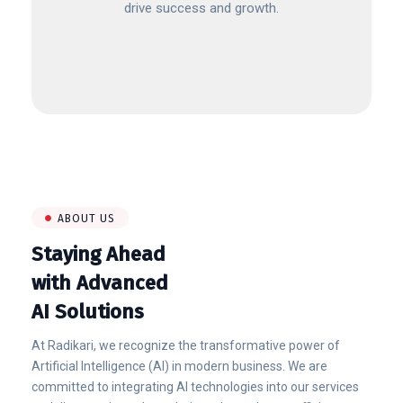
drive success and growth.
ABOUT US
Staying Ahead
with Advanced
AI Solutions
At Radikari, we recognize the transformative power of
Artificial Intelligence (AI) in modern business. We are
committed to integrating AI technologies into our services