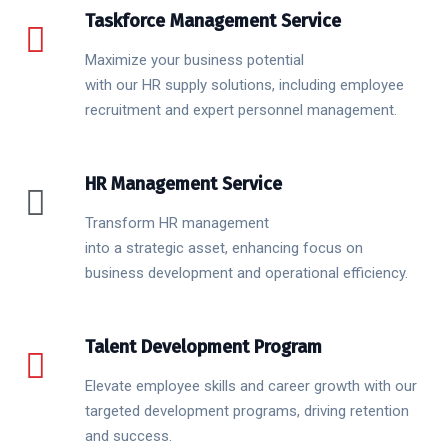
Taskforce Management Service
Maximize your business potential
with our HR supply solutions, including employee
recruitment and expert personnel management.
HR Management Service
Transform HR management
into a strategic asset, enhancing focus on
business development and operational efficiency.
Talent Development Program
Elevate employee skills and career growth with our
targeted development programs, driving retention
and success.