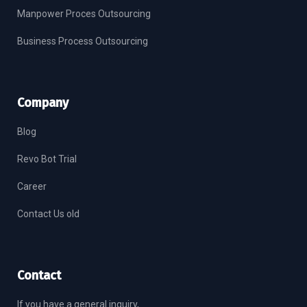
Manpower Proces Outsourcing
Business Process Outsourcing
Company
Blog
Revo Bot Trial
Career
Contact Us old
Contact
If you have a general inquiry,