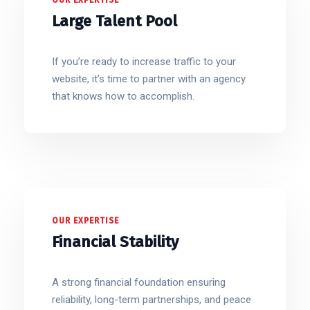
OUR EXPERTISE
Large Talent Pool
If you’re ready to increase traffic to your
website, it’s time to partner with an agency
that knows how to accomplish.
OUR EXPERTISE
Financial Stability
A strong financial foundation ensuring
reliability, long-term partnerships, and peace