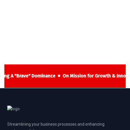
ning A "Brave" Dominance
On Mission for Growth & Innova
Streamlining your business processes and enhancing