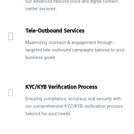
our advanced inbound voice and digital contact
center services.
Tele-Outbound Services
Maximizing outreach & engagement through
targeted tele-outbound campaigns tailored to your
business goals.
KYC/KYB Verification Process
Ensuring compliance, accuracy, and security with
our comprehensive KYC/KYB verification process
tailored for your needs.